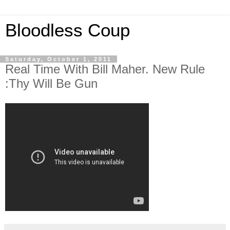
Bloodless Coup
Saturday, October 1, 2011
Real Time With Bill Maher. New Rule
:Thy Will Be Gun