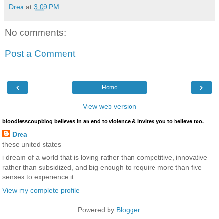
Drea
at
3:09 PM
No comments:
Post a Comment
‹
›
Home
View web version
bloodlesscoupblog believes in an end to violence & invites you to believe too.
Drea
these united states
i dream of a world that is loving rather than competitive, innovative
rather than subsidized, and big enough to require more than five
senses to experience it.
View my complete profile
Powered by
Blogger
.