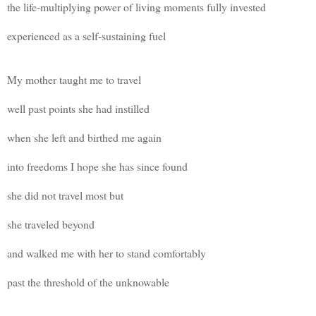
the life-multiplying power of living moments fully invested
experienced as a self-sustaining fuel
My mother taught me to travel
well past points she had instilled
when she left and birthed me again
into freedoms I hope she has since found
she did not travel most but
she traveled beyond
and walked me with her to stand comfortably
past the threshold of the unknowable