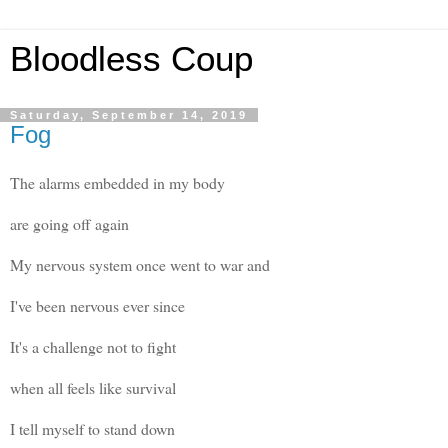
Bloodless Coup
Saturday, September 14, 2019
Fog
The alarms embedded in my body
are going off again
My nervous system once went to war and
I've been nervous ever since
It's a challenge not to fight
when all feels like survival
I tell myself to stand down