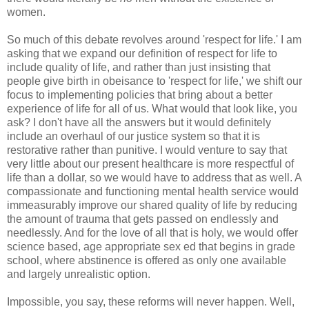
women.
So much of this debate revolves around 'respect for life.' I am
asking that we expand our definition of respect for life to
include quality of life, and rather than just insisting that
people give birth in obeisance to 'respect for life,' we shift our
focus to implementing policies that bring about a better
experience of life for all of us. What would that look like, you
ask? I don't have all the answers but it would definitely
include an overhaul of our justice system so that it is
restorative rather than punitive. I would venture to say that
very little about our present healthcare is more respectful of
life than a dollar, so we would have to address that as well. A
compassionate and functioning mental health service would
immeasurably improve our shared quality of life by reducing
the amount of trauma that gets passed on endlessly and
needlessly. And for the love of all that is holy, we would offer
science based, age appropriate sex ed that begins in grade
school, where abstinence is offered as only one available
and largely unrealistic option.
Impossible, you say, these reforms will never happen. Well,