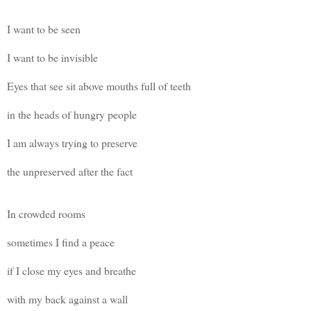
I want to be seen
I want to be invisible
Eyes that see sit above mouths full of teeth
in the heads of hungry people
I am always trying to preserve
the unpreserved after the fact
In crowded rooms
sometimes I find a peace
if I close my eyes and breathe
with my back against a wall