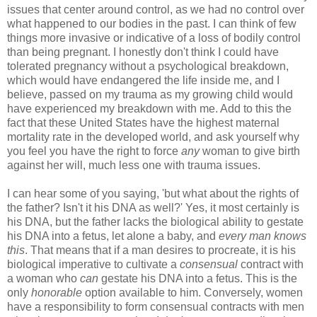
issues that center around control, as we had no control over
what happened to our bodies in the past. I can think of few
things more invasive or indicative of a loss of bodily control
than being pregnant. I honestly don't think I could have
tolerated pregnancy without a psychological breakdown,
which would have endangered the life inside me, and I
believe, passed on my trauma as my growing child would
have experienced my breakdown with me. Add to this the
fact that these United States have the highest maternal
mortality rate in the developed world, and ask yourself why
you feel you have the right to force
any
woman to give birth
against her will, much less one with trauma issues.
I can hear some of you saying, 'but what about the rights of
the father? Isn't it his DNA as well?' Yes, it most certainly is
his DNA, but the father lacks the biological ability to gestate
his DNA into a fetus, let alone a baby, and
every man knows
this
. That means that if a man desires to procreate, it is his
biological imperative to cultivate a
consensual
contract with
a woman who
can
gestate his DNA into a fetus. This is the
only
honorable
option available to him. Conversely, women
have a responsibility to form consensual contracts with men