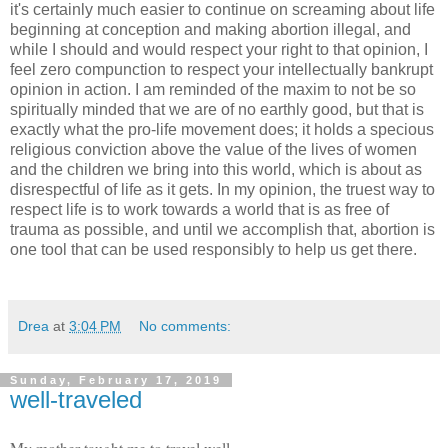
it's certainly much easier to continue on screaming about life
beginning at conception and making abortion illegal, and
while I should and would respect your right to that opinion, I
feel zero compunction to respect your intellectually bankrupt
opinion in action. I am reminded of the maxim to not be so
spiritually minded that we are of no earthly good, but that is
exactly what the pro-life movement does; it holds a specious
religious conviction above the value of the lives of women
and the children we bring into this world, which is about as
disrespectful of life as it gets. In my opinion, the truest way to
respect life is to work towards a world that is as free of
trauma as possible, and until we accomplish that, abortion is
one tool that can be used responsibly to help us get there.
Drea
at
3:04 PM
No comments:
Sunday, February 17, 2019
well-traveled
My mother taught me to travel well