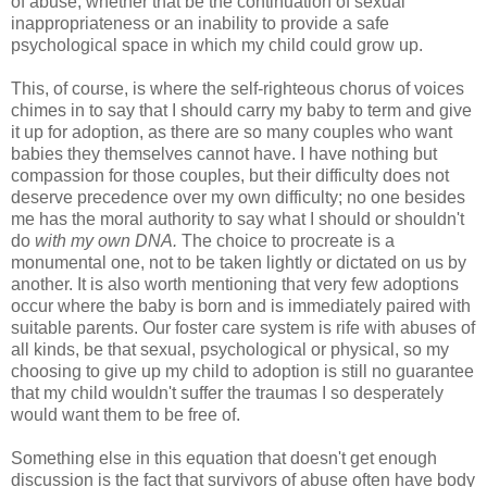
of abuse, whether that be the continuation of sexual
inappropriateness or an inability to provide a safe
psychological space in which my child could grow up.
This, of course, is where the self-righteous chorus of voices
chimes in to say that I should carry my baby to term and give
it up for adoption, as there are so many couples who want
babies they themselves cannot have. I have nothing but
compassion for those couples, but their difficulty does not
deserve precedence over my own difficulty; no one besides
me has the moral authority to say what I should or shouldn't
do
with
my own DNA.
The choice to procreate is a
monumental one, not to be taken lightly or dictated on us by
another. It is also worth mentioning that very few adoptions
occur where the baby is born and is immediately paired with
suitable parents. Our foster care system is rife with abuses of
all kinds, be that sexual, psychological or physical, so my
choosing to give up my child to adoption is still no guarantee
that my child wouldn't suffer the traumas I so desperately
would want them to be free of.
Something else in this equation that doesn't get enough
discussion is the fact that survivors of abuse often have body