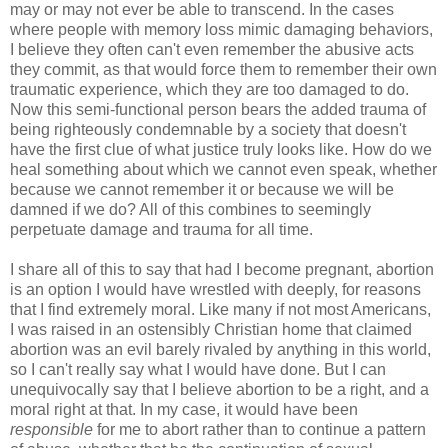
may or may not ever be able to transcend. In the cases
where people with memory loss mimic damaging behaviors,
I believe they often can't even remember the abusive acts
they commit, as that would force them to remember their own
traumatic experience, which they are too damaged to do.
Now this semi-functional person bears the added trauma of
being righteously condemnable by a society that doesn't
have the first clue of what justice truly looks like. How do we
heal something about which we cannot even speak, whether
because we cannot remember it or because we will be
damned if we do? All of this combines to seemingly
perpetuate damage and trauma for all time.
I share all of this to say that had I become pregnant, abortion
is an option I would have wrestled with deeply, for reasons
that I find extremely moral. Like many if not most Americans,
I was raised in an ostensibly Christian home that claimed
abortion was an evil barely rivaled by anything in this world,
so I can't really say what I would have done. But I can
unequivocally say that I believe abortion to be a right, and a
moral right at that. In my case, it would have been
responsible
for me to abort rather than to continue a pattern