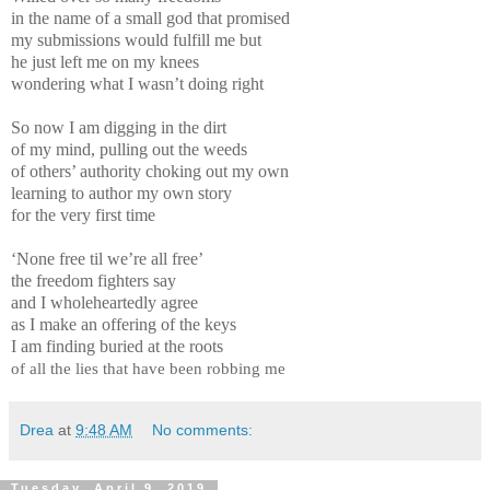
in the name of a small god that promised
my submissions would fulfill me but
he just left me on my knees
wondering what I wasn’t doing right
So now I am digging in the dirt
of my mind, pulling out the weeds
of others’ authority choking out my own
learning to author my own story
for the very first time
‘None free til we’re all free’
the freedom fighters say
and I wholeheartedly agree
as I make an offering of the keys
I am finding buried at the roots
of all the lies that have been robbing me
Drea
at
9:48 AM
No comments:
Tuesday, April 9, 2019