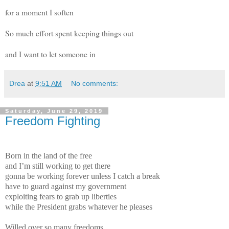
for a moment I soften
So much effort spent keeping things out
and I want to let someone in
Drea
at
9:51 AM
No comments:
Saturday, June 29, 2019
Freedom Fighting
Born in the land of the free
and I’m still working to get there
gonna be working forever unless I catch a break
have to guard against my government
exploiting fears to grab up liberties
while the President grabs whatever he pleases
Willed over so many freedoms