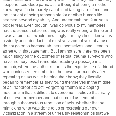
I experienced deep panic at the thought of being a mother. I
knew myself to be barely capable of taking care of me, and
the thought of being responsible for another human life
seemed beyond my ability. And underneath that fear, sat a
bigger fear. Even though I was oblivious to my memories, I
had the sense that something was really wrong with me and
I was afraid that I would unwittingly hurt my child. I know it is
a widely accepted fact that most survivors of sexual abuse
do not go on to become abusers themselves, and I tend to
agree with that statement. But I am not sure there has been
much study on the outcomes of sexual trauma survivors who
have memory loss. I remember reading a passage in a
memoir, where the author recounts the experience of a friend
who confessed remembering their own trauma only after
repeating an act while bathing their baby; they literally
began to remember as they found themselves in the middle
of an inappropriate act. Forgetting trauma is a coping
mechanism that is difficult to overcome. I believe that many
of us never remember and that some of us remember
through subconscious repetition of acts, whether that be
mimicking what was done to us or recreating our own
victimization in a stream of unhealthy relationships that we