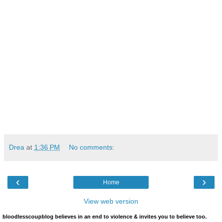
Drea
at
1:36 PM
No comments:
‹
›
Home
View web version
bloodlesscoupblog believes in an end to violence & invites you to believe too.