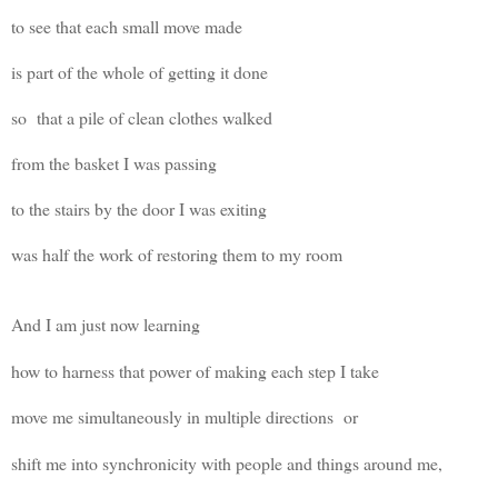
to see that each small move made
is part of the whole of getting it done
so that a pile of clean clothes walked
from the basket I was passing
to the stairs by the door I was exiting
was half the work of restoring them to my room
And I am just now learning
how to harness that power of making each step I take
move me
simultaneously
in multiple directions
or
shift me into synchronicity with people and things around me,