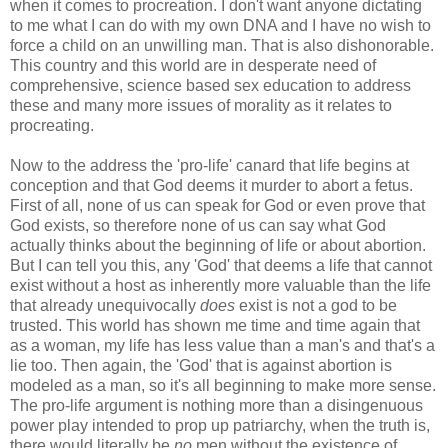
when it comes to procreation. I don't want anyone dictating
to me what I can do with my own DNA and I have no wish to
force a child on an unwilling man. That is also dishonorable.
This country and this world are in desperate need of
comprehensive, science based sex education to address
these and many more issues of morality as it relates to
procreating.
Now to the address the 'pro-life' canard that life begins at
conception and that God deems it murder to abort a fetus.
First of all, none of us can speak for God or even prove that
God exists, so therefore none of us can say what God
actually thinks about the beginning of life or about abortion.
But I can tell you this, any 'God' that deems a life that cannot
exist without a host as
inherently more valuable than the life
that already unequivocally
does
exist is not a god to be
trusted. This world has shown me time and time again that
as a woman, my life has less value than a man's and that's a
lie too. Then again, the 'God' that is against abortion is
modeled as a man, so it's all beginning to make more sense.
The pro-life argument is nothing more than a disingenuous
power play intended to prop up patriarchy, when the truth is,
there would literally be
no
men without the existence of