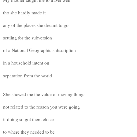
tho she hardly made it
any of the places she dreamt to go
settling for the subversion
of a National Geographic subscription
in a household intent on
separation from the world
She showed me the value of moving things
not related to the reason you were going
if doing so got them closer
to where they needed to be