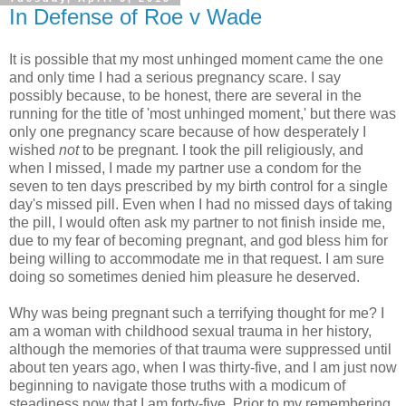
In Defense of Roe v Wade
It is possible that my most unhinged moment came the one
and only time I had a serious pregnancy scare. I say
possibly because, to be honest, there are several in the
running for the title of 'most unhinged moment,' but there was
only one pregnancy scare because of how desperately I
wished
not
to be pregnant. I took the pill religiously, and
when I missed, I made my partner use a condom for the
seven to ten days prescribed by my birth control for a single
day's missed pill. Even when I had no missed days of taking
the pill, I would often ask my partner to not finish inside me,
due to my fear of becoming pregnant, and god bless him for
being willing to accommodate me in that request. I am sure
doing so sometimes denied him pleasure he deserved.
Why was being pregnant such a terrifying thought for me? I
am a woman with childhood sexual trauma in her history,
although the memories of that trauma were suppressed until
about ten years ago, when I was thirty-five, and I am just now
beginning to navigate those truths with a modicum of
steadiness now that I am forty-five. Prior to my remembering,