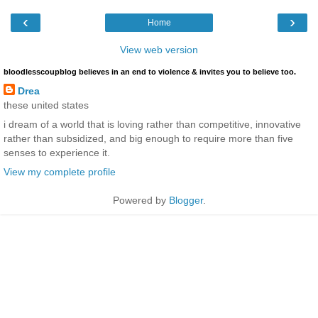
‹
›
Home
View web version
bloodlesscoupblog believes in an end to violence & invites you to believe too.
Drea
these united states
i dream of a world that is loving rather than competitive, innovative
rather than subsidized, and big enough to require more than five
senses to experience it.
View my complete profile
Powered by
Blogger
.