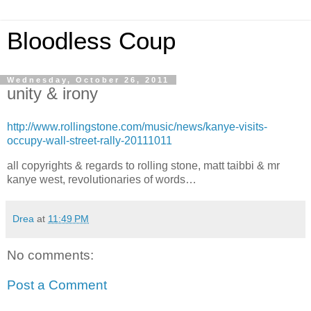
Bloodless Coup
Wednesday, October 26, 2011
unity & irony
http://www.rollingstone.com/music/news/kanye-visits-
occupy-wall-street-rally-20111011
all copyrights & regards to rolling stone, matt taibbi & mr
kanye west, revolutionaries of words…
Drea
at
11:49 PM
No comments:
Post a Comment