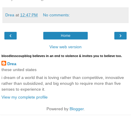
Drea
at
12:47 PM
No comments:
‹
›
Home
View web version
bloodlesscoupblog believes in an end to violence & invites you to believe too.
Drea
these united states
i dream of a world that is loving rather than competitive, innovative
rather than subsidized, and big enough to require more than five
senses to experience it.
View my complete profile
Powered by
Blogger
.