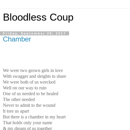
Bloodless Coup
Friday, September 29, 2017
Chamber
We were two grown girls in love
With swagger and sleights to share
We were both of us wrecked
Well on our way to ruin
One of us needed to be healed
The other needed
Never to admit to the wound
It tore us apart
But there is a chamber in my heart
That holds only your name
& my dream of us together