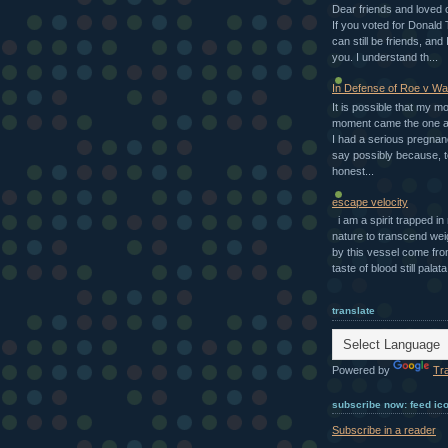
Dear friends and loved 
If you voted for Donald
can still be friends, and I
you. I understand th...
In Defense of Roe v W
It is possible that my m
moment came the one a
I had a serious pregnan
say possibly because, t
honest...
escape velocity
i am a spirit trapped i
nature to transcend we
by this vessel come fro
taste of blood still palata.
translate
Powered by
Tr
subscribe now: feed ic
Subscribe in a reader