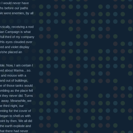
se I would never have
ths before our paths
 We were enemies, by all
izzically, receiving a nod
lian Campaign is what
 A full third of my company
 His eyes clouded over
ed and violet display
he/she placed an
le. Now, I am certain I
asked about Marina…so.
at and mouse with a
nd out of buildings,
ne of those tanks would
mbling as the place fell
t they never did. Turns
es away. Meanwhile, we
e third night, our
unning for the cover of
egan to shell us with
oint by then. We all did
 the earth explode and
that there had never