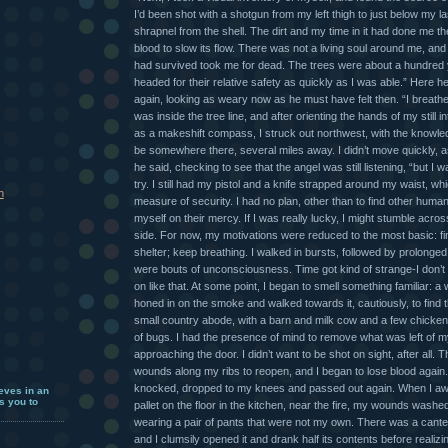
I’d been shot with a shotgun from my left thigh to just below my las
shrapnel from the shell. The dirt and my time in it had done me th
blood to slow its flow. There was not a living soul around me, an
had survived took me for dead. The trees were about a hundred 
headed for their relative safety as quickly as I was able.” Here 
again, looking as weary now as he must have felt then. “I breathed 
was inside the tree line, and after orienting the hands of my still 
as a makeshift compass, I struck out northwest, with the knowle
be somewhere there, several miles away. I didn’t move quickly, a
he said, checking to see that the angel was still listening, “but I 
try. I still had my pistol and a knife strapped around my waist, 
h
measure of security. I had no plan, other than to find other hum
myself on their mercy. If I was really lucky, I might stumble acr
side. For now, my motivations were reduced to the most basic: fi
shelter; keep breathing. I walked in bursts, followed by prolonge
were bouts of unconsciousness. Time got kind of strange-I don’t
on like that. At some point, I began to smell something familiar: a 
honed in on the smoke and walked towards it, cautiously, to find 
small country abode, with a barn and milk cow and a few chicken
of bugs. I had the presence of mind to remove what was left of m
approaching the door. I didn’t want to be shot on sight, after all. 
wounds along my ribs to reopen, and I began to lose blood again. 
knocked, dropped to my knees and passed out again. When I awo
eves in an
s you to
pallet on the floor in the kitchen, near the fire, my wounds wash
wearing a pair of pants that were not my own. There was a cant
and I clumsily opened it and drank half its contents before realiz