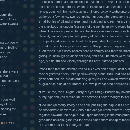
roan...
shoulders, curled and pinned in the style of the 1940s. The ange
feline grace of the feminine when he manifested as a woman. Qui
rendezvous with his mark was just minutes away. He/she entered
 admit that
gathered a few items: two red apples, an avocado, some penne 
ame at loving
small bottles of oil and vinegar, and fresh basil and parmesan, 
what it would
the checkout, he caught first sight of the gentleman who would be
while. The man appeared to be in his late seventies or early eight
defiantly salt and pepper, with plenty of black left in his curls. He 
crumpled khakis with a red and black plaid shirt. His posture was
id we invent
shrunken, and his appearance was well kept, suggesting years of 
ns of feeling
such things. No sloppy beards here or shaggy hair there to indic
ne stops
giving up, although he did seem tired, and sad. His irises were ri
r she ...
age, but he still saw clearly through his horn-rimmed glasses.
It was then that the old man raised his eyes and caught sight of t
ls, there were
face registered shock, briefly, followed by a half-smile that bloss
n that
gaze softened, his breath catching gently as she walked toward 
e reveled and
of groceries held at her breast. His own purchase he held loose 
sing...
“Excuse me, miss. Might I carry out your bag? Pardon my boldn
at my age and you remind me of someone I never thought to see a
travel well
ny of the
“How unexpectedly lovely,” she said, passing the bag to his care
settling for
be too forward of me to ask about the one you remember?” They
on...
together towards the angel’s car. Upon reaching it, the man paus
groceries until she gestured for him to place them on top of the t
Friends Who
one another as the sun began to set.