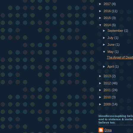
►
2017
(4)
►
2016
(11)
►
2015
(3)
▼
2014
(5)
►
September
(1)
►
July
(1)
►
June
(1)
▼
May
(1)
The Angel of Deat
►
April
(1)
►
2013
(2)
►
2012
(46)
►
2011
(24)
►
2010
(3)
►
2009
(14)
bloodlesscoupblog beli
end to violence & invite
believe too.
Drea