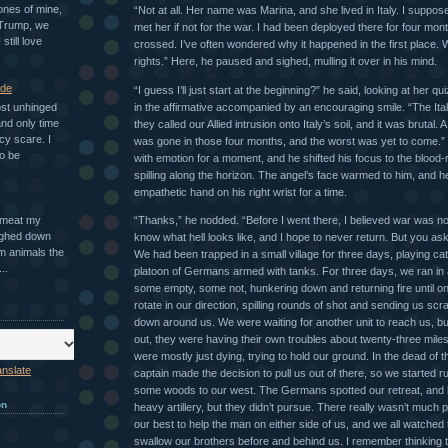
ones of mine,
“Not at all. Her name was Marina, and she lived in Italy. I suppo
 Trump, we
met her if not for the war. I had been deployed there for four mon
 still love
crossed. I’ve often wondered why it happened in the first place.
rights.” Here, he paused and sighed, mulling it over in his mind.
ade
“I guess I’ll just start at the beginning?” he said, looking at her qu
in the affirmative accompanied by an encouraging smile. “The Ita
ost unhinged
nd only time
they called our Allied intrusion onto Italy’s soil, and it was brutal.
cy scare. I
was gone in those four months, and the worst was yet to come.”
o be
with emotion for a moment, and he shifted his focus to the blood-r
spilling along the horizon. The angel’s face warmed to him, and 
empathetic hand on his right wrist for a time.
“Thanks,” he nodded. “Before I went there, I believed war was nob
n meat my
ighed down
know what hell looks like, and I hope to never return. But you 
m animals the
We had been trapped in a small village for three days, playing c
..
platoon of Germans armed with tanks. For three days, we ran in a
some empty, some not, hunkering down and returning fire until o
rotate in our direction, spilling rounds of shot and sending us scra
down around us. We were waiting for another unit to reach us, bu
out, they were having their own troubles about twenty-three mil
were mostly just dying, trying to hold our ground. In the dead of th
anslate
captain made the decision to pull us out of there, so we started r
some woods to our west. The Germans spotted our retreat, and b
on
heavy artillery, but they didn’t pursue. There really wasn’t much p
our best to help the man on either side of us, and we all watched
swallow our brothers before and behind us. I remember thinking 