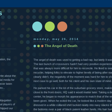
s
monday, may 26, 2014
The Angel of Death
ation, the
The angel of death was used to getting a bad rap, but lately it wa
The last bunch of crossovers hadn’t had very positive experienc
that was always more difficult for him to reconcile. He liked to s
recycler, helping folks to elevate to higher levels of being after 
rite about the
clearly didn’t, the negativity of the moment was hard for him to 
al media for
next case to go well, both for his client and his own state of mind.
never been
ev...
He parked his car in the lot of the suburban grocery store, making
close to the front doors; HQ said it would matter later. Taking a 
center, he began to morph his appearance to match that of the w
ubjugation
been given. When he exited the car, he looked like a modern da
l players of
dressed in a white collared shirt tucked neatly into navy slacks t
hipped our
the bottoms over a pair of black patent leather heels. His hair hun