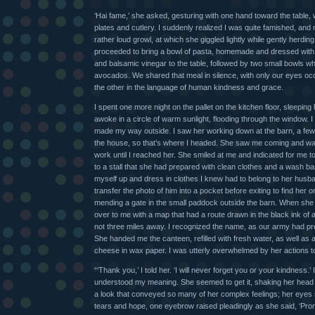
‘Hai fame,’ she asked, gesturing with one hand toward the table,
plates and cutlery. I suddenly realized I was quite famished, and
rather loud growl, at which she giggled lightly while gently herdin
proceeded to bring a bowl of pasta, homemade and dressed with 
and balsamic vinegar to the table, followed by two small bowls w
avocados. We shared that meal in silence, with only our eyes oc
the other in the language of human kindness and grace.
I spent one more night on the pallet on the kitchen floor, sleeping 
awoke in a circle of warm sunlight, flooding through the window. I
made my way outside. I saw her working down at the barn, a fe
the house, so that’s where I headed. She saw me coming and wa
work until I reached her. She smiled at me and indicated for me to 
to a stall that she had prepared with clean clothes and a wash bas
myself up and dress in clothes I knew had to belong to her husb
transfer the photo of him into a pocket before exiting to find her
mending a gate in the small paddock outside the barn. When sh
over to me with a map that had a route drawn in the black ink of 
not three miles away. I recognized the name, as our army had pre
She handed me the canteen, refilled with fresh water, as well as
cheese in wax paper. I was utterly overwhelmed by her actions 
“‘Thank you,’ I told her. ‘I will never forget you or your kindness.’
understood my meaning. She seemed to get it, shaking her hea
a look that conveyed so many of her complex feelings; her eyes
tears and hope, one eyebrow raised pleadingly as she said, ‘Prom