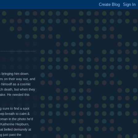
s bringing him down.
es on their way out, and
ee himself as a cosmic
each death, but when they
shake. He needed this
 sure to find a spot
deep breath to calm &
oman in the photo he’d
y Katherine Hepburn,
hat belled demurely at
g just past the