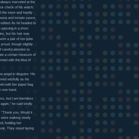
l always marveled at the
ck check of his watch;
 the store and hastily
pasta and tomato sauce,
shredded. As he headed to
 passing in a short
ies, but his hair was
wore a pair of not quite
 proud, though slightly
careful attention to
ate a certain measure of
mmed with the blue of
he angel in disguise. His
omed wistfully as his
him with her paper bag
in one hand.
ess, but I am harmless
gain,” he said kindly.
. “Thank you. Would it
 were walking slowly
ed, holding her
runk. They stood facing