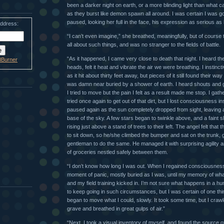
been a darker night on earth, or a more blinding light than what 
as they burst like demon spawn all around. I was certain I was go
paused, looking her full in the face, his expression as serious as
address:
“I can’t even imagine,” she breathed, meaningfully, but of course
all about such things, and was no stranger to the fields of battle.
“As it happened, I came very close to death that night. I heard the
dBurner
heads, felt it heat and vibrate the air we were breathing. I instincti
as it hit about thirty feet away, but pieces of it still found their w
was damn near buried by a shower of earth. I heard shouts and 
I tried to move but the pain I felt as a result made me stop. I ga
tried once again to get out of that dirt, but I lost consciousness 
paused again as the sun completely dropped from sight, leaving a 
base of the sky. A few stars began to twinkle above, and a faint 
rising just above a stand of trees to their left. The angel felt that
to sit down, so he/she climbed the bumper and sat on the trunk, g
gentleman to do the same. He managed it with surprising agility 
of groceries nestled safely between them.
“I don’t know how long I was out. When I regained consciousness,
moment of panic, mostly buried as I was, until my memory of w
and my field training kicked in. I’m not sure what happens in a hu
to keep going in such circumstances, but I was certain of one thing
began to move what I could, slowly. It took some time, but I crawl
grave and breathed in great gulps of air.”
“Next, I took a visual inventory of myself, and found the source of 