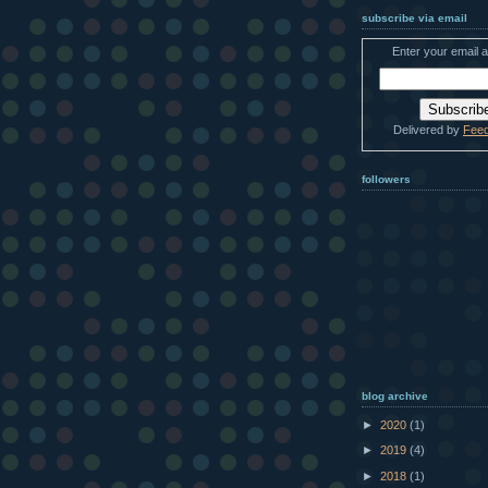
subscribe via email
Enter your email 
Delivered by
Fee
followers
blog archive
►
2020
(1)
►
2019
(4)
►
2018
(1)