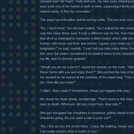
clasped over her heart. I indicated yes, my own eyes showing emo
and I took one of her hands in both of mine, squeezing it firmly ye
walked away, to find my comrades.”
The angel sat enthralled, before asking softly, “Did you ever see
“No. I don’t know,” the old man replied, “but I looked for him eve
saw him many times over. It was a different war for me, from that 
that all of us belonged to someone; it didn’t matter which side we
human, with loves and lives and stories. I guess you could say I 
indignation,” he said, ruefully. “I can’t tell you how many times I’
him, over the years- wondered if he made it home to her, hoped 
my life, and I’m forever grateful.”
“Would you do me a favor?” asked the woman on the trunk. “Wou
these home with you and enjoy them?” She pushed the bag of gro
He startled as he looked at the contents of the paper bag. “This
me. How did you know?”
“I didn’t. How could I? Sometimes, things just happen this way.”
He shook his head slowly, wonderingly. “That’s twice in this ho
near to death. Wherever did you come from, dear lady?”
She just shrugged her shoulders in response, palms raised in in
should be going. Do you want a ride to your car?”
“No, I live across the street there. I enjoy the walking, keeps me 
I am really unsure what to make of you.”