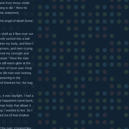
came from those shells
ing to die.” Here he
 his statement.
 the angel of death knew
 shell as it flew over our
vely tucked into a ball
ay into my body, and then I
groans, and men crying.
thered my strength and
instead.” Here the man
still warm glow at the
sliver of moon was shyly
 the old man was looking
esturing to the
and thanked her, the bag
 it was daylight. I had a
hat happened came back,
man body that allows it
: I wanted to live. So I
ed out of that shallow
the pain: it looked like