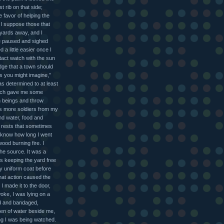
t rib on that side;
e favor of helping the
d I suppose those that
yards away, and I
he paused and sighed
a little easier once I
intact watch with the sun
dge that a town should
s you might imagine,”
was determined to at least
which gave me some
an beings and throw
oss more soldiers from my
nd water, food and
d rests that sometimes
 know how long I went
wood burning fire. I
the source. It was a
s keeping the yard free
y uniform coat before
That action caused the
I made it to the door,
ke, I was lying on a
ed and bandaged,
een of water beside me,
ing I was being watched.