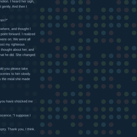
tion. I heard her sigh,
t gently. And then I
 him?”
rywhere, and thought I
point forward. I realized
 were on. We were all
lost my righteous
ve thought about her, and
that he did. She changed
ld you please take
ceries to him slowly.
 is the meal she made
ur you have shocked me
nocence. “I suppose I
spry. Thank you, I think.