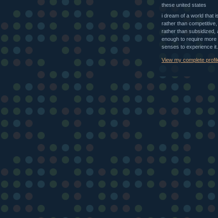
these united states
i dream of a world that i
rather than competitive,
rather than subsidized, 
enough to require more 
senses to experience it.
View my complete profil