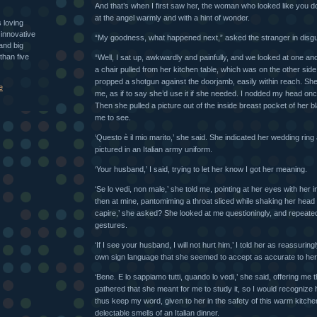
And that’s when I first saw her, the woman who looked like you do
at the angel warmly and with a hint of wonder.
s loving
 innovative
“My goodness, what happened next,” asked the stranger in disgu
and big
than five
“Well, I sat up, awkwardly and painfully, and we looked at one ano
a chair pulled from her kitchen table, which was on the other sid
propped a shotgun against the doorjamb, easily within reach. She 
e
me, as if to say she’d use it if she needed. I nodded my head on
Then she pulled a picture out of the inside breast pocket of her bl
me to see.
‘Questo è il mio marito,’ she said. She indicated her wedding ring
pictured in an Italian army uniform.
‘Your husband,’ I said, trying to let her know I got her meaning.
‘Se lo vedi, non male,’ she told me, pointing at her eyes with her 
then at mine, pantomiming a throat sliced while shaking her head i
capire,’ she asked? She looked at me questioningly, and repeat
gestures.
‘If I see your husband, I will not hurt him,’ I told her as reassuring
own sign language that she seemed to accept as accurate to he
‘Bene. E lo sappiamo tutti, quando lo vedi,’ she said, offering me t
gathered that she meant for me to study it, so I would recognize h
thus keep my word, given to her in the safety of this warm kitchen,
delectable smells of an Italian dinner.