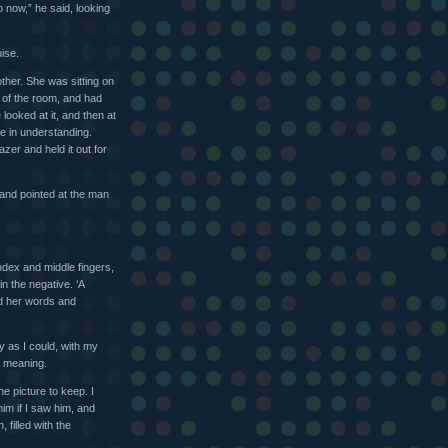
 now,” he said, looking
ise.
ther. She was sitting on
e of the room, and had
looked at it, and then at
ce in understanding.
azer and held it out for
 and pointed at the man
index and middle fingers,
n the negative. ‘A
ed her words and
ly as I could, with my
r meaning.
he picture to keep. I
im if I saw him, and
 filled with the