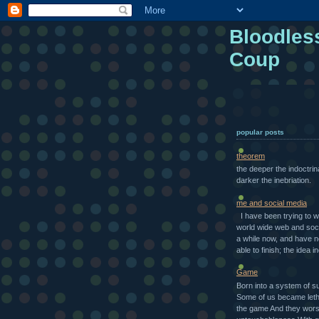
Bloodles
Coup
popular posts
theorem
the deeper the indoctrin
darker the inebriation.
me and social media
I have been trying to w
world wide web and soci
a while now, and have 
able to finish; the idea in
Game
Born into a system of s
Some of us became letha
the game And they wors