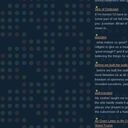
untouchableness With g
Sins of Omission
If I'm honest I'd have to
some part of me felt sh
you a woman Afraid of 
mean to...
question
what makes us good? d
religion to give us a mea
‘good enough?’ and if o
believing the things he o
before we built the walls
before we built the wal
none between us at all. i
freedom of openness w
revealed ourselves, pas
well-traveled
My mother taught me to 
tho she hardly made it a
places she dreamt to go 
the subversion of a Nati
An Open Letter to My 
Voted Trump