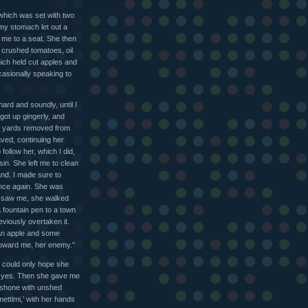
 which was set with two
 my stomach let out a
g me to a seat. She then
crushed tomatoes, oil
hich held cut apples and
casionally speaking to
hard and soundly, until I
 got up gingerly, and
w yards removed from
ved, continuing her
follow her, which I did,
in. She left me to clean
and. I made sure to
 once again. She was
e saw me, she walked
a fountain pen to a town
viously overtaken it.
 an apple and some
toward me, her enemy.”
 I could only hope she
d yes. Then she gave me
 shone with unshed
ettimi,’ with her hands