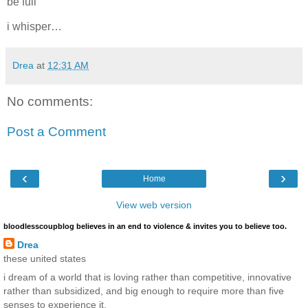
be full
i whisper…
Drea
at
12:31 AM
No comments:
Post a Comment
‹
›
Home
View web version
bloodlesscoupblog believes in an end to violence & invites you to believe too.
Drea
these united states
i dream of a world that is loving rather than competitive, innovative
rather than subsidized, and big enough to require more than five
senses to experience it.