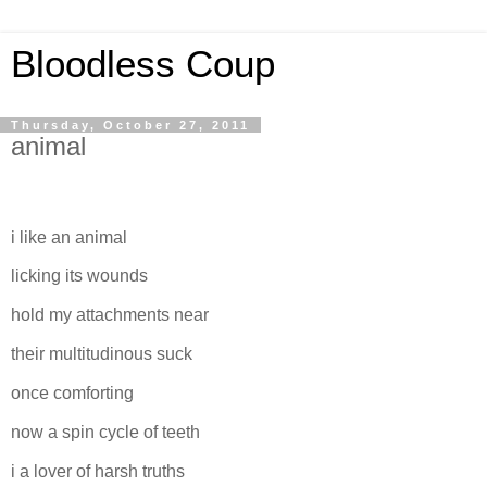
Bloodless Coup
Thursday, October 27, 2011
animal
i like an animal
licking its wounds
hold my attachments near
their multitudinous suck
once comforting
now a spin cycle of teeth
i a lover of harsh truths