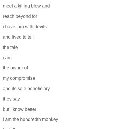
meet a killing blow and
reach beyond for
i have lain with devils
and lived to tell
the tale
i am
the owner of
my compromise
and its sole beneficiary
they say
but i know better
i am the hundredth monkey