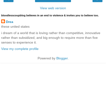
View web version
bloodlesscoupblog believes in an end to violence & invites you to believe too.
Drea
these united states
i dream of a world that is loving rather than competitive, innovative
rather than subsidized, and big enough to require more than five
senses to experience it.
View my complete profile
Powered by
Blogger
.