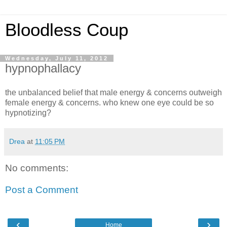
Bloodless Coup
Wednesday, July 11, 2012
hypnophallacy
the unbalanced belief that male energy & concerns outweigh
female energy & concerns. who knew one eye could be so
hypnotizing?
Drea
at
11:05 PM
No comments:
Post a Comment
‹
›
Home