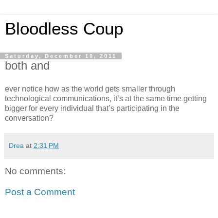
Bloodless Coup
Saturday, December 10, 2011
both and
ever notice how as the world gets smaller through
technological communications, it’s at the same time getting
bigger for every individual that’s participating in the
conversation?
Drea
at
2:31 PM
No comments:
Post a Comment