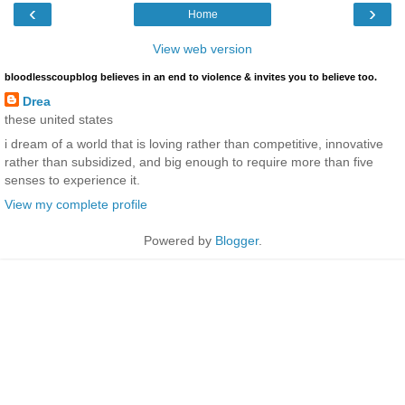
‹
›
Home
View web version
bloodlesscoupblog believes in an end to violence & invites you to believe too.
Drea
these united states
i dream of a world that is loving rather than competitive, innovative
rather than subsidized, and big enough to require more than five
senses to experience it.
View my complete profile
Powered by
Blogger
.