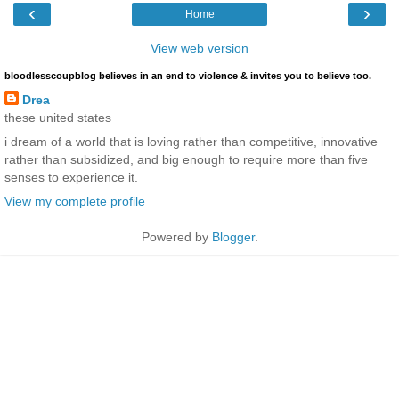
‹
›
Home
View web version
bloodlesscoupblog believes in an end to violence & invites you to believe too.
Drea
these united states
i dream of a world that is loving rather than competitive, innovative
rather than subsidized, and big enough to require more than five
senses to experience it.
View my complete profile
Powered by
Blogger
.