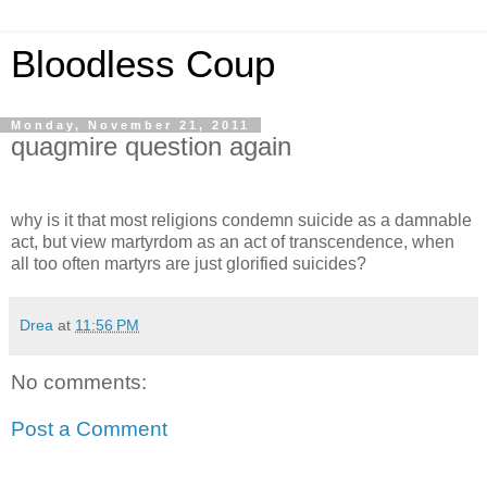
Bloodless Coup
Monday, November 21, 2011
quagmire question again
why is it that most religions condemn suicide as a damnable
act, but view martyrdom as an act of transcendence, when
all too often martyrs are just glorified suicides?
Drea
at
11:56 PM
No comments:
Post a Comment