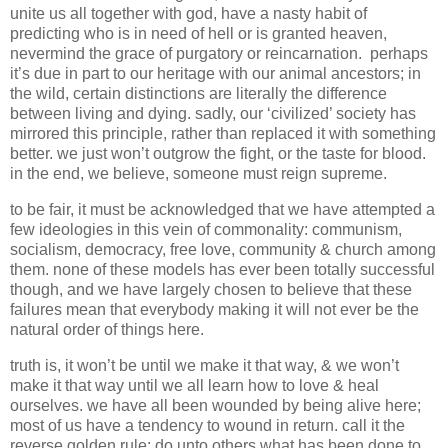
unite us all together with god, have a nasty habit of
predicting who is in need of hell or is granted heaven,
nevermind the grace of purgatory or reincarnation. perhaps
it’s due in part to our heritage with our animal ancestors; in
the wild, certain distinctions are literally the difference
between living and dying. sadly, our ‘civilized’ society has
mirrored this principle, rather than replaced it with something
better. we just won’t outgrow the fight, or the taste for blood.
in the end, we believe, someone must reign supreme.
to be fair, it must be acknowledged that we have attempted a
few ideologies in this vein of commonality: communism,
socialism, democracy, free love, community & church among
them. none of these models has ever been totally successful
though, and we have largely chosen to believe that these
failures mean that everybody making it will not ever be the
natural order of things here.
truth is, it won’t be until we make it that way, & we won’t
make it that way until we all learn how to love & heal
ourselves. we have all been wounded by being alive here;
most of us have a tendency to wound in return. call it the
reverse golden rule: do unto others what has been done to