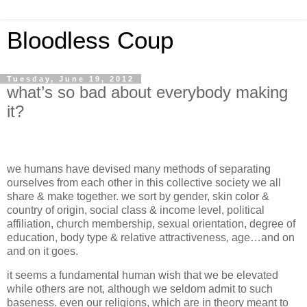
Bloodless Coup
Tuesday, June 19, 2012
what’s so bad about everybody making
it?
we humans have devised many methods of separating
ourselves from each other in this collective society we all
share & make together. we sort by gender, skin color &
country of origin, social class & income level, political
affiliation, church membership, sexual orientation, degree of
education, body type & relative attractiveness, age…and on
and on it goes.
it seems a fundamental human wish that we be elevated
while others are not, although we seldom admit to such
baseness. even our religions, which are in theory meant to