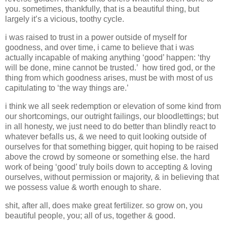
you. sometimes, thankfully, that is a beautiful thing, but
largely it’s a vicious, toothy cycle.
i was raised to trust in a power outside of myself for
goodness, and over time, i came to believe that i was
actually incapable of making anything ‘good’ happen: ‘thy
will be done, mine cannot be trusted.’ how tired god, or the
thing from which goodness arises, must be with most of us
capitulating to ‘the way things are.’
i think we all seek redemption or elevation of some kind from
our shortcomings, our outright failings, our bloodlettings; but
in all honesty, we just need to do better than blindly react to
whatever befalls us, & we need to quit looking outside of
ourselves for that something bigger, quit hoping to be raised
above the crowd by someone or something else. the hard
work of being ‘good’ truly boils down to accepting & loving
ourselves, without permission or majority, & in believing that
we possess value & worth enough to share.
shit, after all, does make great fertilizer. so grow on, you
beautiful people, you; all of us, together & good.