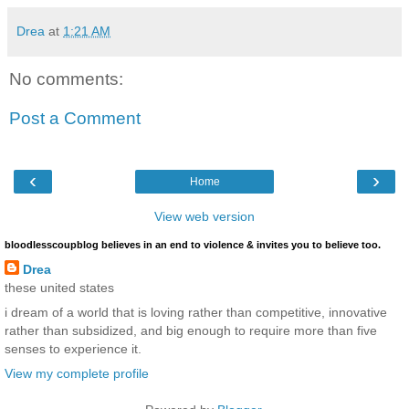
Drea
at
1:21 AM
No comments:
Post a Comment
‹
›
Home
View web version
bloodlesscoupblog believes in an end to violence & invites you to believe too.
Drea
these united states
i dream of a world that is loving rather than competitive, innovative
rather than subsidized, and big enough to require more than five
senses to experience it.
View my complete profile