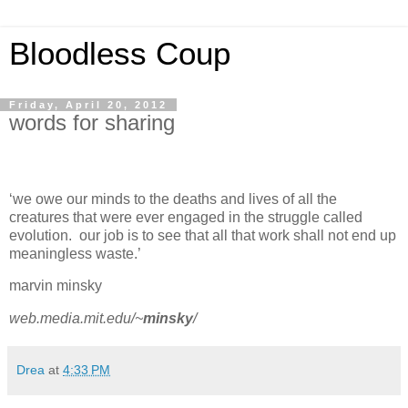
Bloodless Coup
Friday, April 20, 2012
words for sharing
‘we owe our minds to the deaths and lives of all the
creatures that were ever engaged in the struggle called
evolution. our job is to see that all that work shall not end up
meaningless waste.’
marvin minsky
web.media.mit.edu/~
minsky
/
Drea
at
4:33 PM