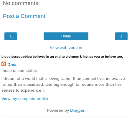
No comments:
Post a Comment
‹
›
Home
View web version
bloodlesscoupblog believes in an end to violence & invites you to believe too.
Drea
these united states
i dream of a world that is loving rather than competitive, innovative
rather than subsidized, and big enough to require more than five
senses to experience it.
View my complete profile
Powered by
Blogger
.