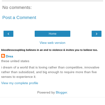
No comments:
Post a Comment
‹
›
Home
View web version
bloodlesscoupblog believes in an end to violence & invites you to believe too.
Drea
these united states
i dream of a world that is loving rather than competitive, innovative
rather than subsidized, and big enough to require more than five
senses to experience it.
View my complete profile
Powered by
Blogger
.