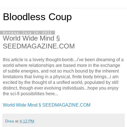
Bloodless Coup
Sunday, July 10, 2011
World Wide Mind §
SEEDMAGAZINE.COM
this article is a lovely thought-bomb...i've been dreaming of a
world where relationships are based more in the exchange
of subtle energies, and not so much bound by the inherent
limitations that living in a physical, finite body brings...i am
excited by the thought of a unified world, populated by still
distinct, though ever evolving individuals...hope you enjoy
the sci-fi possibilities here...
World Wide Mind § SEEDMAGAZINE.COM
Drea
at
4:12 PM