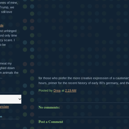
ones of mine,
 Trump, we
 still love
ade
ost unhinged
nd only time
cy scare. I
o be
n meat my
ighed down
m animals the
..
for those who prefer the more creative expression of a cautionary
hours, primer for the recent history of early 80’s germany, and the f
Posted by
Drea
at
2:19 AM
No comments:
anslate
on
Post a Comment