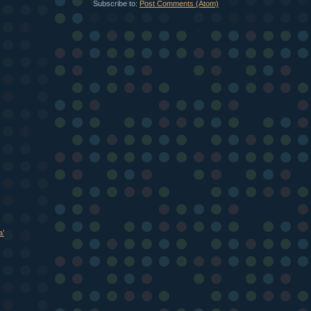
Subscribe to:
Post Comments (Atom)
a’