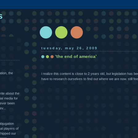
s
tuesday, may 26, 2009
‘the end of america’
ation, the
i realize this content is close to 2 years old, but legislation has 
have to research ourselves to find out where we are now. still feel
rite about the
al media for
never been
ev...
ubjugation
l players of
hipped our