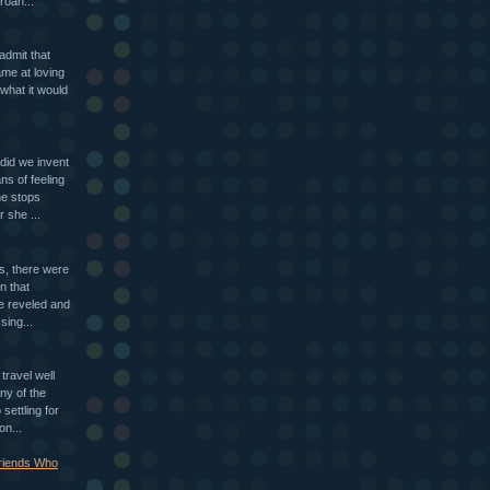
roan...
 admit that
ame at loving
what it would
id we invent
ns of feeling
ne stops
r she ...
ls, there were
n that
e reveled and
sing...
travel well
ny of the
settling for
on...
Friends Who