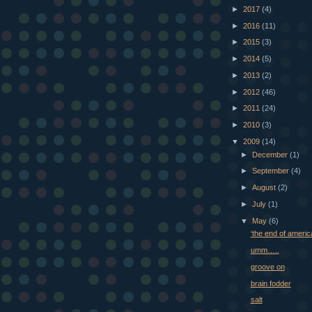
►
2017
(4)
►
2016
(11)
►
2015
(3)
►
2014
(5)
►
2013
(2)
►
2012
(46)
►
2011
(24)
►
2010
(3)
▼
2009
(14)
►
December
(1)
►
September
(4)
►
August
(2)
►
July
(1)
▼
May
(6)
‘the end of americ
umm…..
groove on
brain fodder
salt