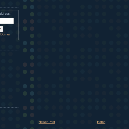
address:
dBurner
Newer Post
Home