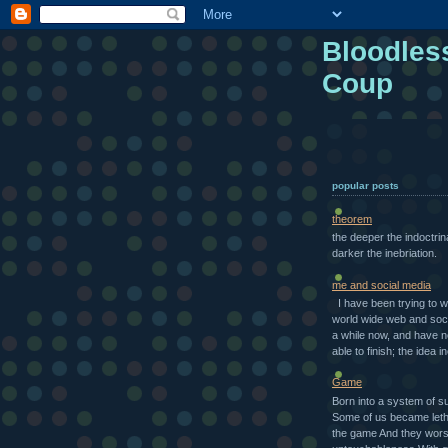
Bloodles
Coup
popular posts
theorem
the deeper the indoctrin
darker the inebriation.
me and social media
I have been trying to w
world wide web and soci
a while now, and have 
able to finish; the idea in
Game
Born into a system of s
Some of us became letha
the game And they wors