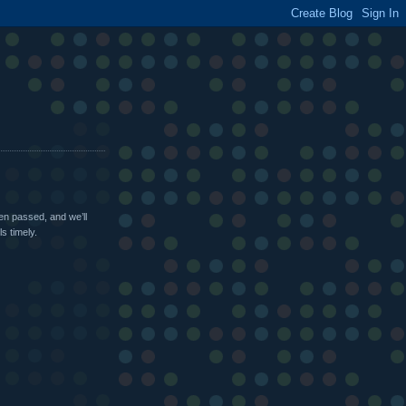
been passed, and we’ll
s timely.