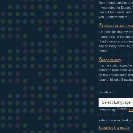
Dear friends and loved 
If you voted for Donald
can still be friends, and I
you. I understand th...
In Defense of Roe v W
It is possible that my m
moment came the one a
I had a serious pregnan
say possibly because, t
honest...
escape velocity
i am a spirit trapped i
nature to transcend we
by this vessel come fro
taste of blood still palata.
translate
Powered by
Tr
subscribe now: feed ic
Subscribe in a reader