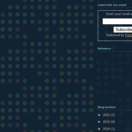
subscribe via email
Enter your email 
Delivered by
Fee
followers
blog archive
►
2020
(1)
►
2019
(4)
►
2018
(1)