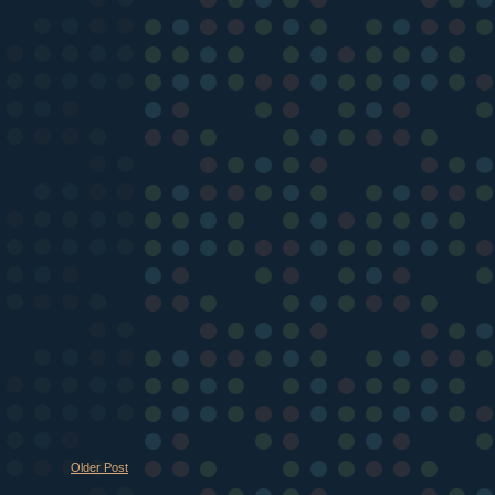
Older Post