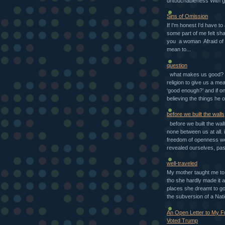
untouchableness With g
Sins of Omission
If I'm honest I'd have to
some part of me felt sh
you a woman Afraid of 
mean to...
question
what makes us good? d
religion to give us a mea
‘good enough?’ and if o
believing the things he o
before we built the walls
before we built the wal
none between us at all. i
freedom of openness w
revealed ourselves, pas
well-traveled
My mother taught me to 
tho she hardly made it a
places she dreamt to go 
the subversion of a Nati
An Open Letter to My 
Voted Trump