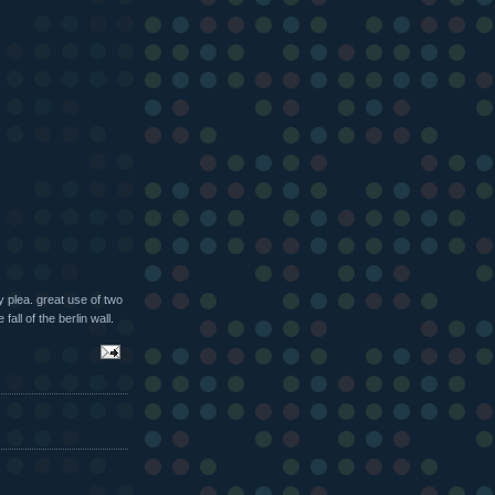
 plea. great use of two
all of the berlin wall.